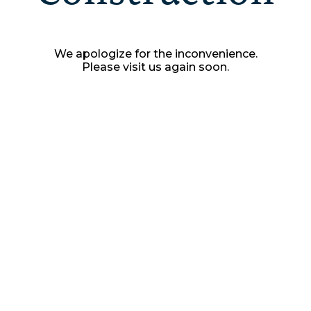
We apologize for the inconvenience.
Please visit us again soon.