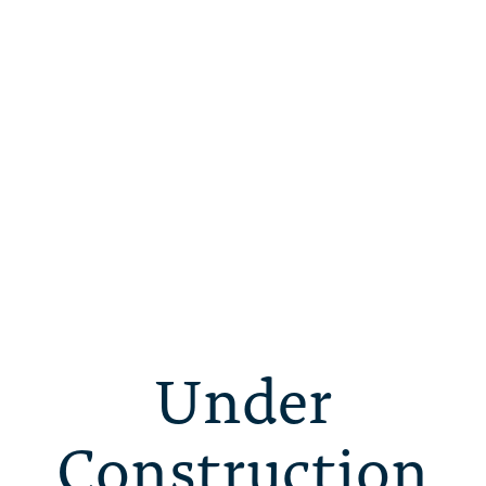
Under
Construction